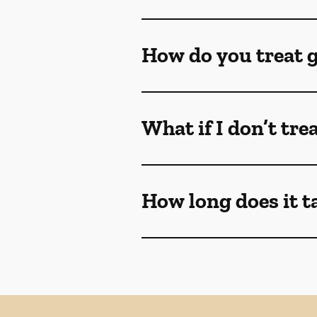
How do you treat 
What if I don’t tr
How long does it t