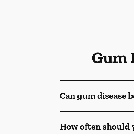
Gum D
Can gum disease b
How often should y