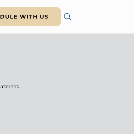
DULE WITH US
eatment.