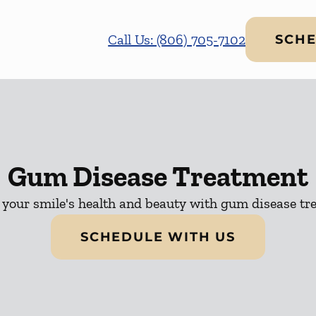
Call Us: (806) 705-7102
SCHE
Gum Disease Treatment
 your smile's health and beauty with gum disease tr
SCHEDULE WITH US