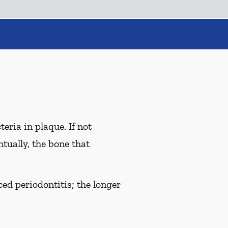
eria in plaque. If not
tually, the bone that
ed periodontitis; the longer