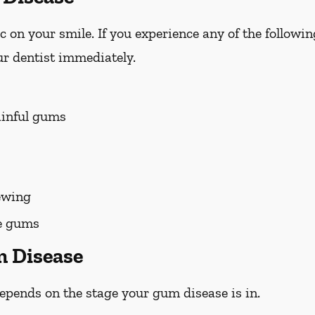
on your smile. If you experience any of the followi
r dentist immediately.
ainful gums
ewing
he gums
m Disease
pends on the stage your gum disease is in.