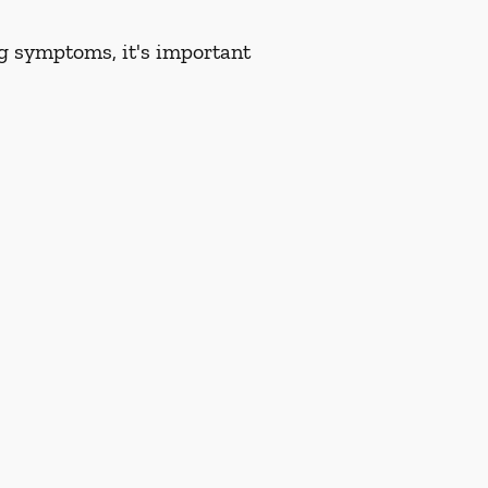
ng symptoms, it's important