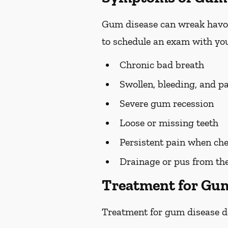
Gum disease can wreak havoc 
to schedule an exam with you
Chronic bad breath
Swollen, bleeding, and p
Severe gum recession
Loose or missing teeth
Persistent pain when ch
Drainage or pus from t
Treatment for Gu
Treatment for gum disease de