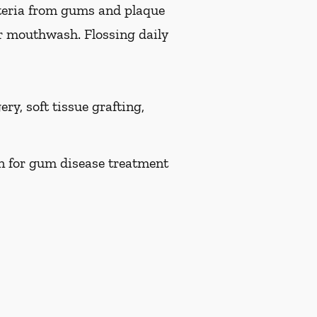
teria from gums and plaque
or mouthwash. Flossing daily
ry, soft tissue grafting,
on for gum disease treatment