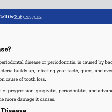
Call Us
:
(806) 705-7102
ase?
riodontal disease or periodontitis, is caused by bact
cteria builds up, infecting your teeth, gums, and even
n cause of tooth loss.
of progression: gingivitis, periodontitis, and advanc
the more damage it causes.
Disease