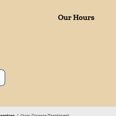
Our Hours
Services
/
Gum Disease Treatment