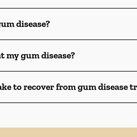
gum disease?
eat my gum disease?
ake to recover from gum disease 