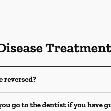
isease Treatmen
e reversed?
ou go to the dentist if you have 