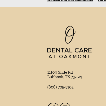
11104 Slide Rd
Lubbock
,
TX
79424
(806) 705-7102