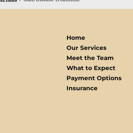
Home
Our Services
Meet the Team
What to Expect
Payment Options
Insurance