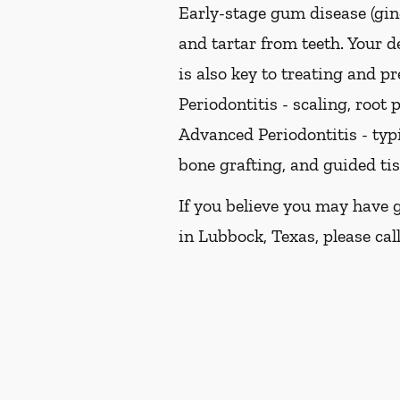
Early-stage gum disease (ging
and tartar from teeth. Your 
is also key to treating and pr
Periodontitis -
scaling, root p
Advanced Periodontitis -
typi
bone grafting, and guided ti
If you believe you may have 
in Lubbock, Texas, please call