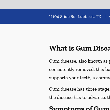
11104 Slide Rd, Lubbock, TX
What is Gum Dise
Gum disease, also known as pe
consistently removed, this ba
supports your teeth, a commo
Gum disease has three stages 
the disease has to advance, 
Symptoms of Gum 