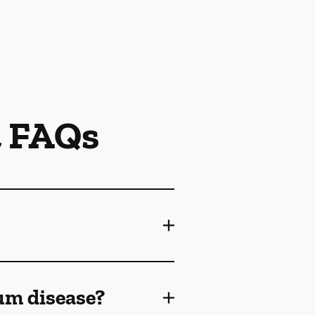
t FAQs
gum disease?