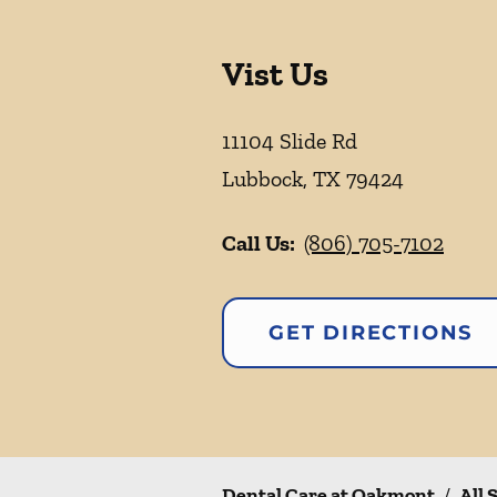
Vist Us
11104 Slide Rd
Lubbock
,
TX
79424
Call Us:
(806) 705-7102
GET DIRECTIONS
Dental Care at Oakmont
/
All 