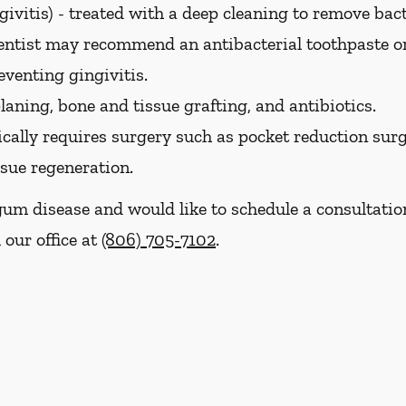
ivitis) -
treated with a deep cleaning to remove bac
dentist may recommend an antibacterial toothpaste 
eventing gingivitis.
laning, bone and tissue grafting, and antibiotics.
cally requires surgery such as pocket reduction surge
ssue regeneration.
gum disease and would like to schedule a consultati
 our office at
(806) 705-7102
.