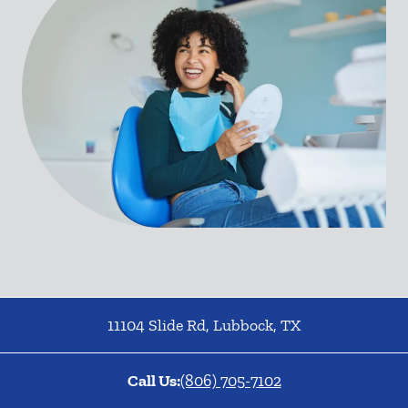
11104 Slide Rd
,
Lubbock
,
TX
Call Us:
(806) 705-7102