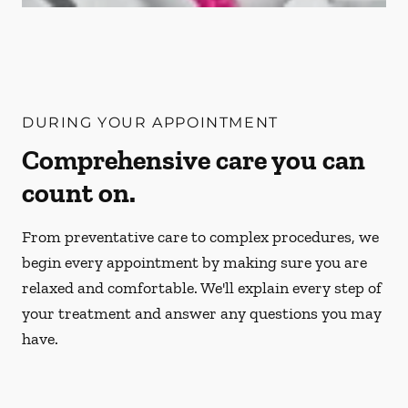
DURING YOUR APPOINTMENT
Comprehensive care you can
count on.
From preventative care to complex procedures, we
begin every appointment by making sure you are
relaxed and comfortable. We'll explain every step of
your treatment and answer any questions you may
have.