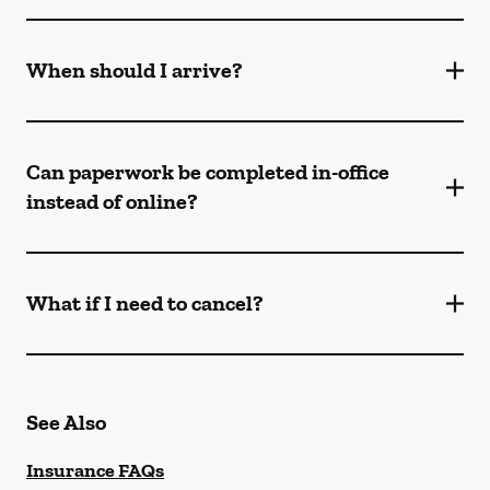
When should I arrive?
Can paperwork be completed in-office
instead of online?
What if I need to cancel?
See Also
Insurance FAQs