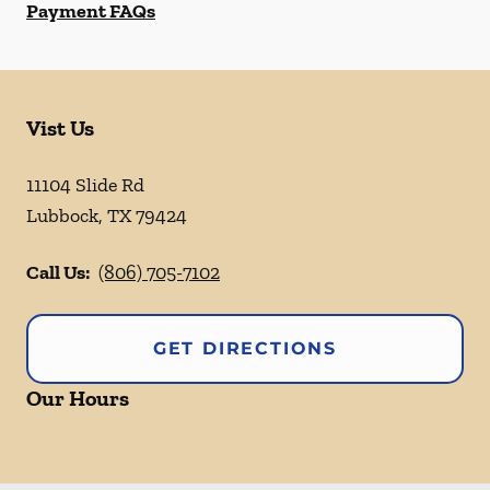
Payment FAQs
Vist Us
11104 Slide Rd
Lubbock
,
TX
79424
Call Us:
(806) 705-7102
GET DIRECTIONS
Our Hours