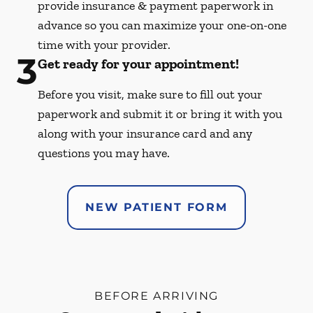
provide insurance & payment paperwork in
advance so you can maximize your one-on-one
time with your provider.
3
Get ready for your appointment!
Before you visit, make sure to fill out your
paperwork and submit it or bring it with you
along with your insurance card and any
questions you may have.
NEW PATIENT FORM
BEFORE ARRIVING