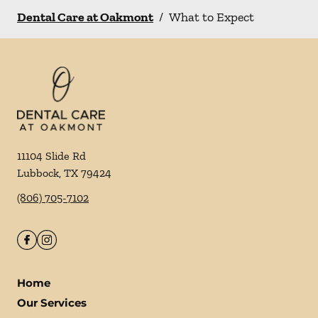
Dental Care at Oakmont
/
What to Expect
11104 Slide Rd
Lubbock
,
TX
79424
(806) 705-7102
Home
Our Services