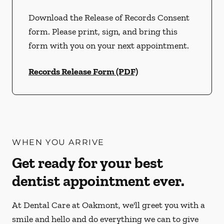
Download the Release of Records Consent
form. Please print, sign, and bring this
form with you on your next appointment.
Records Release Form (PDF)
WHEN YOU ARRIVE
Get ready for your best
dentist appointment ever.
At Dental Care at Oakmont, we'll greet you with a
smile and hello and do everything we can to give