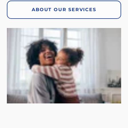
ABOUT OUR SERVICES