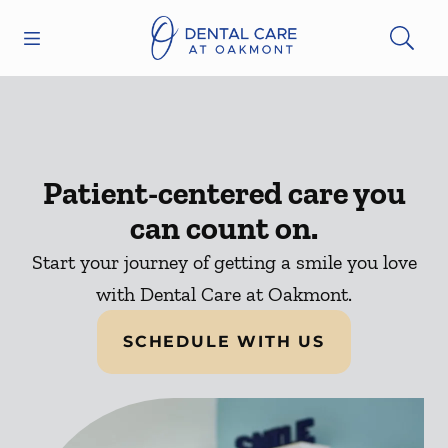
Skip to content
Open header
Open searchbar
Facebook
Instagram
Go to Home Page
Patient-centered care you
can count on.
Start your journey of getting a smile you love
with Dental Care at Oakmont.
SCHEDULE WITH US