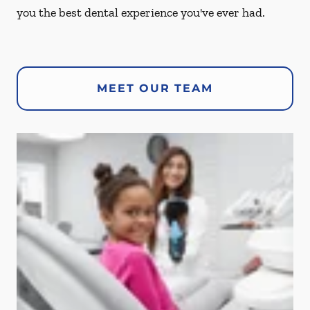
you the best dental experience you've ever had.
MEET OUR TEAM