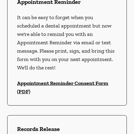
Appointment Reminder
It can be easy to forget when you
scheduled a dental appointment but now
we're able to remind you with an
Appointment Reminder via email or text
message. Please print, sign, and bring this
form with you on your next appointment.
We'll do the rest!
Appointment Reminder Consent Form
(PDF)
Records Release