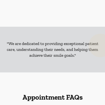
"We are dedicated to providing exceptional patient
care, understanding their needs, and helping them
achieve their smile goals."
Appointment FAQs