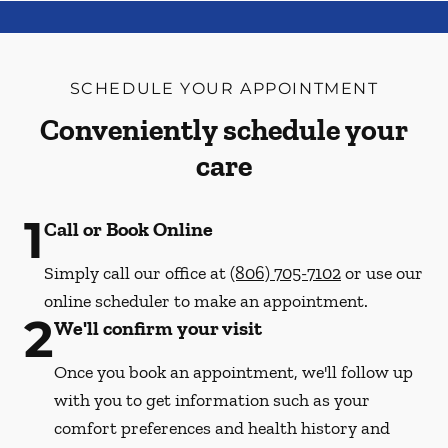
SCHEDULE YOUR APPOINTMENT
Conveniently schedule your
care
1
Call or Book Online
Simply call our office at
(806) 705-7102
or use our
online scheduler to make an appointment.
2
We'll confirm your visit
Once you book an appointment, we'll follow up
with you to get information such as your
comfort preferences and health history and