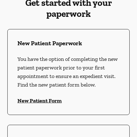
Get started with your
paperwork
New Patient Paperwork
You have the option of completing the new
patient paperwork prior to your first
appointment to ensure an expedient visit.
Find the new patient form below.
New Patient Form