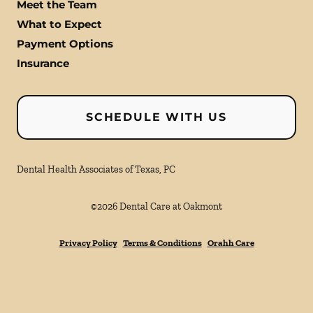
Meet the Team
What to Expect
Payment Options
Insurance
SCHEDULE WITH US
Dental Health Associates of Texas, PC
©
2026
Dental Care at Oakmont
Privacy Policy
Terms & Conditions
Orahh Care