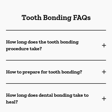
Tooth Bonding FAQs
How long does the tooth bonding
procedure take?
How to prepare for tooth bonding?
How long does dental bonding take to
heal?