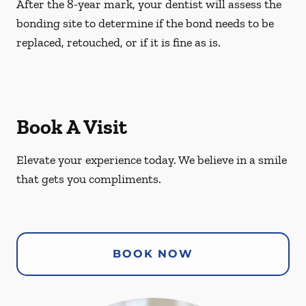
After the 8-year mark, your dentist will assess the
bonding site to determine if the bond needs to be
replaced, retouched, or if it is fine as is.
Book A Visit
Elevate your experience today. We believe in a smile
that gets you compliments.
BOOK NOW