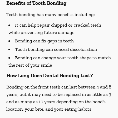
Benefits of Tooth Bonding
Teeth bonding has many benefits including:
It can help repair chipped or cracked teeth
while preventing future damage
Bonding can fix gaps in teeth
Tooth bonding can conceal discoloration
Bonding can change your tooth shape to match
the rest of your smile
How Long Does Dental Bonding Last?
Bonding on the front teeth can last between 4 and 8
years, but it may need to be replaced in as little as 3
and as many as 10 years depending on the bond's
location, your bite, and your eating habits.