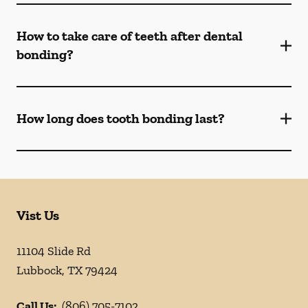
How to take care of teeth after dental
bonding?
How long does tooth bonding last?
Vist Us
11104 Slide Rd
Lubbock
,
TX
79424
Call Us:
(806) 705-7102