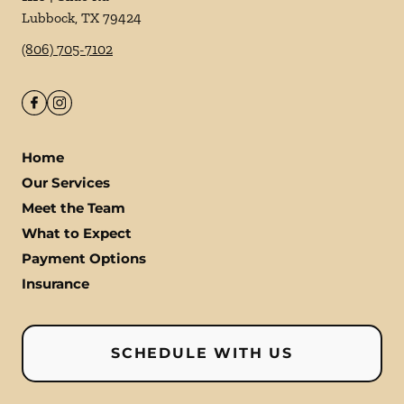
Lubbock
,
TX
79424
(806) 705-7102
Home
Our Services
Meet the Team
What to Expect
Payment Options
Insurance
SCHEDULE WITH US