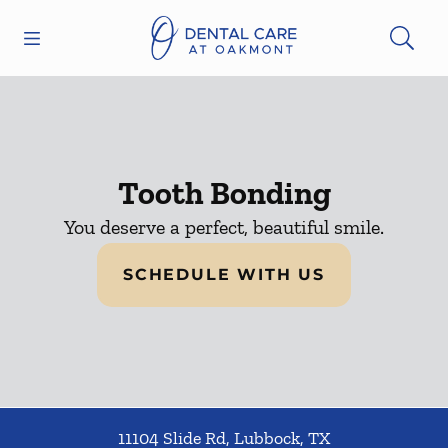
Skip to content
Open header
Open searchbar
Facebook
Instagram
Go to Home Page
Tooth Bonding
You deserve a perfect, beautiful smile.
SCHEDULE WITH US
11104 Slide Rd
,
Lubbock
,
TX