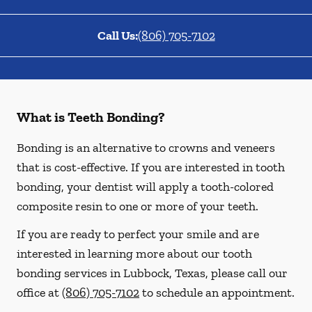
Call Us:
(806) 705-7102
What is Teeth Bonding?
Bonding is an alternative to crowns and veneers
that is cost-effective. If you are interested in tooth
bonding, your dentist will apply a tooth-colored
composite resin to one or more of your teeth.
If you are ready to perfect your smile and are
interested in learning more about our tooth
bonding services in Lubbock, Texas, please call our
office at
(806) 705-7102
to schedule an appointment.