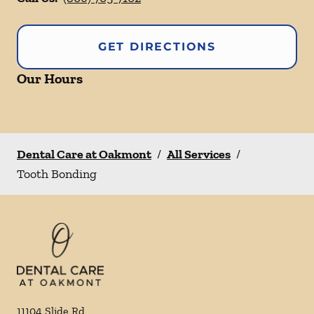
GET DIRECTIONS
Our Hours
Dental Care at Oakmont
/
All Services
/
Tooth Bonding
11104 Slide Rd